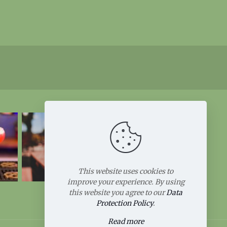
This website uses cookies to
improve your experience. By using
this website you agree to our
Data
Protection Policy
.
Read more