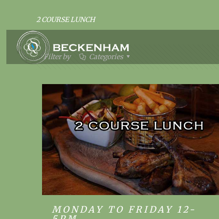
2 COURSE LUNCH
Filter by
Categories
MONDAY TO FRIDAY 12-
MONDAY TO FRIDAY 12-5PM
5PM