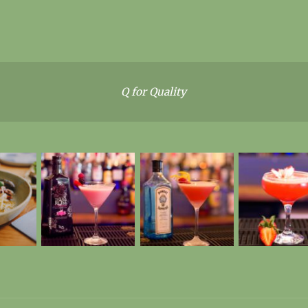
Q for Quality