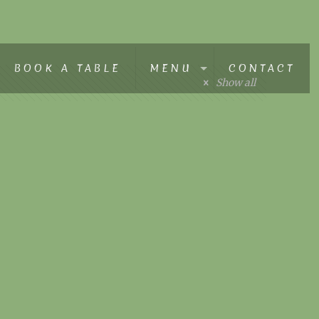
BOOK A TABLE
MENU
CONTACT
Show all